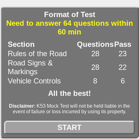
Format of Test
Need to answer 64 questions within
60 min
Section
Questions
Pass
Rules of the Road
28
23
Road Signs &
28
22
Markings
Vehicle Controls
8
6
All the best!
Disclaimer:
K53 Mock Test will not be held liable in the
event of failure or loss incurred by using its property.
START